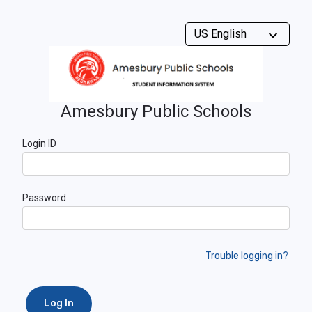
Amesbury Public Schools
Login ID
Password
Trouble logging in?
Log In