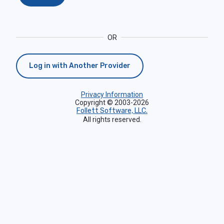
OR
Log in with Another Provider
Privacy Information
Copyright © 2003-2026
Follett Software, LLC.
All rights reserved.